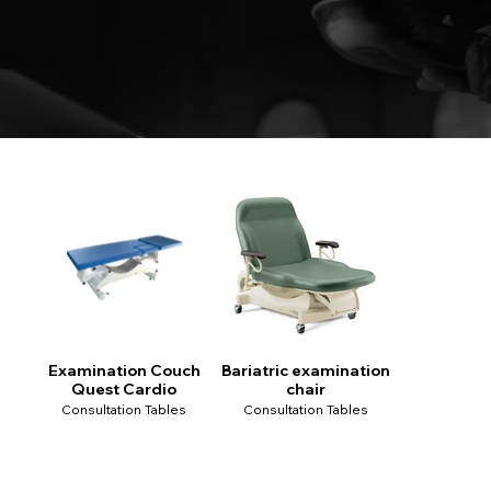
Examination Couch
Bariatric examination
Quest Cardio
chair
Consultation Tables
Consultation Tables