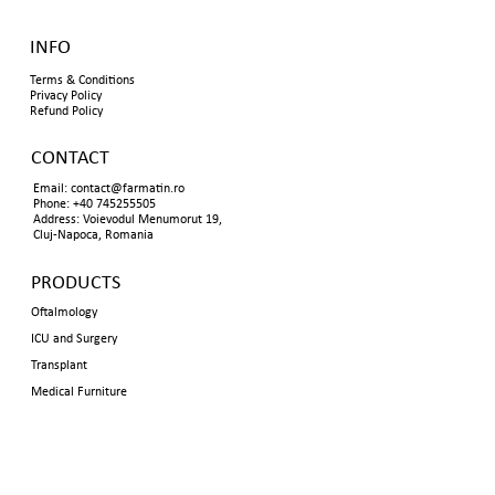
INFO
Terms & Conditions
Privacy Policy
Refund Policy
CONTACT
Email:
contact@farmatin.ro
Phone: +40 745255505
Address: Voievodul Menumorut 19,
Cluj-Napoca, Romania
PRODUCTS
Oftalmology
ICU and Surgery
Transplant
Medical Furniture