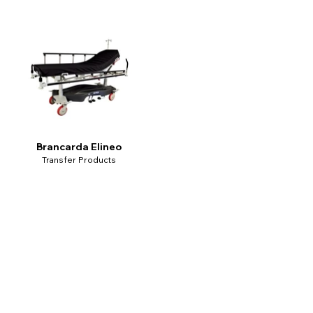
Brancarda Elineo
Transfer Products