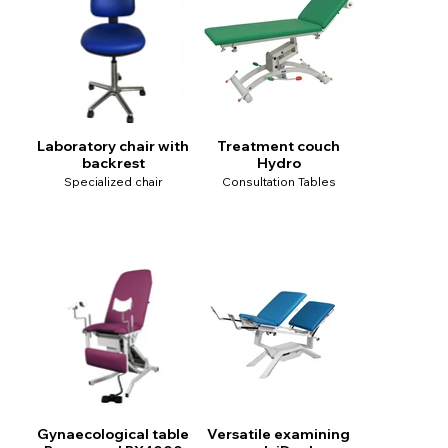
Laboratory chair with
Treatment couch
backrest
Hydro
Specialized chair
Consultation Tables
Gynaecological table
Versatile examining