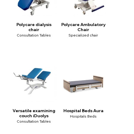
Polycare dialysis
Polycare Ambulatory
chair
Chair
Consultation Tables
Specialized chair
Versatile examining
Hospital Beds Aura
couch iDuolys
Hospitals Beds
Consultation Tables