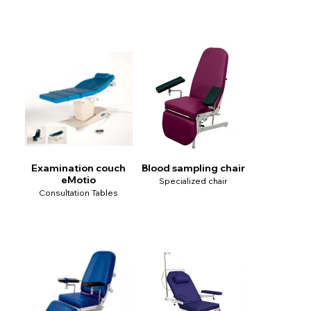
Examination couch
Blood sampling chair
eMotio
Specialized chair
Consultation Tables