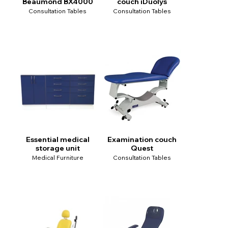
Beaumond BX4000
couch iDuolys
Consultation Tables
Consultation Tables
Essential medical
Examination couch
storage unit
Quest
Medical Furniture
Consultation Tables