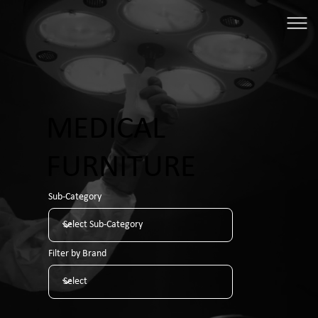
MEDICAL
FURNITURE
Sub-Category
Filter by Brand