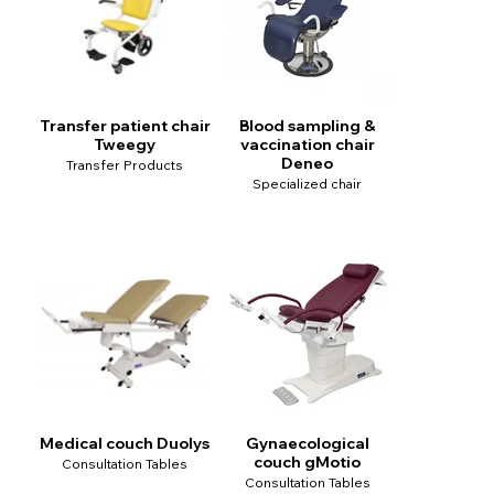
Transfer patient chair
Blood sampling &
Tweegy
vaccination chair
Deneo
Transfer Products
Specialized chair
Medical couch Duolys
Gynaecological
couch gMotio
Consultation Tables
Consultation Tables