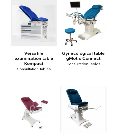
Versatile
Gynecological table
examination table
gMotio Connect
Kompact
Consultation Tables
Consultation Tables