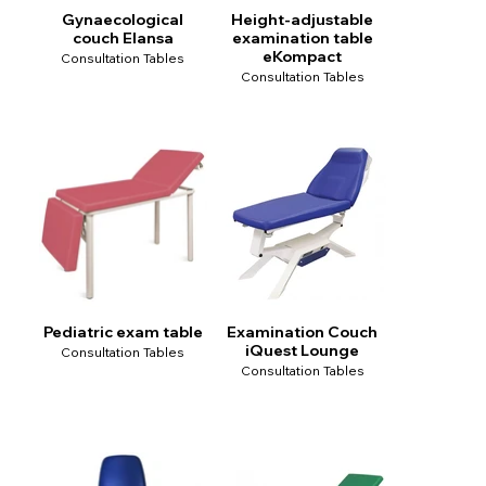
Gynaecological
Height-adjustable
couch Elansa
examination table
eKompact
Consultation Tables
Consultation Tables
Pediatric exam table
Examination Couch
iQuest Lounge
Consultation Tables
Consultation Tables