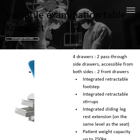
Versatile examination table
Kompact
DOWNLOAD BROCHURE
4 drawers : 2 pass-through 
side drawers, accessible from 
both sides - 2 front drawers
Integrated retractable 
footstep
Integrated retractable 
stirrups
Integrated sliding leg 
rest extension (on the 
same level as the seat)
Patient weight capacity 
up to 250kg