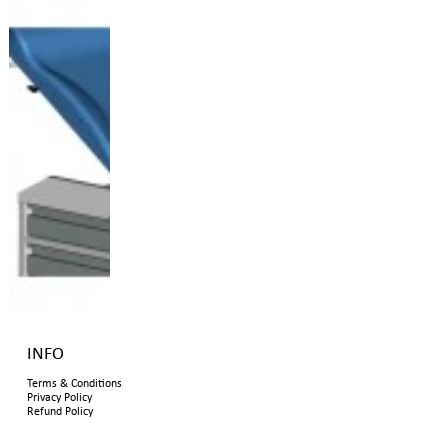
INFO
Terms & Conditions
Privacy Policy
Refund Policy