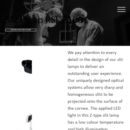
Slit Lamp RSL 2100
DOWNLOAD BROCHURE
We pay attention to every 
detail in the design of our slit 
lamps to deliver an 
outstanding user experience. 
Our uniquely designed optical 
systems allow very sharp and 
homogeneous slits to be 
projected onto the surface of 
the cornea. The applied LED 
light in this Z-type slit lamp 
has a low colour temperature 
and high illumination 