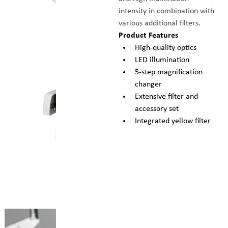
intensity in combination with 
various additional filters.
Product Features
High-quality optics
LED illumination
5-step magnification 
changer
Extensive filter and 
accessory set
Integrated yellow filter