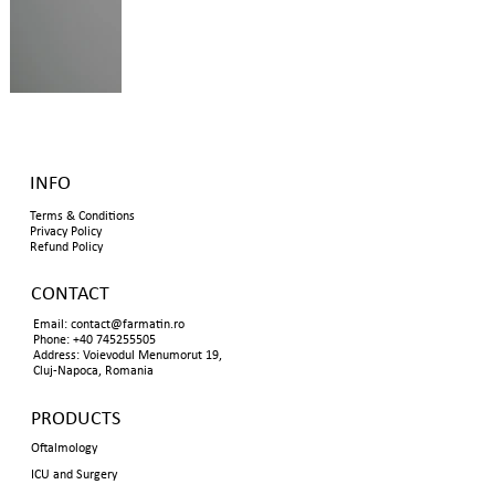
INFO
Terms & Conditions
Privacy Policy
Refund Policy
CONTACT
Email:
contact@farmatin.ro
Phone: +40 745255505
Address: Voievodul Menumorut 19,
Cluj-Napoca, Romania
PRODUCTS
Oftalmology
ICU and Surgery