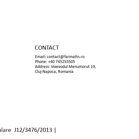
CONTACT
Email:
contact@farmatin.ro
Phone: +40 745255505
Address: Voievodul Menumorut 19,
Cluj-Napoca, Romania
lare J12/3476/2013 |