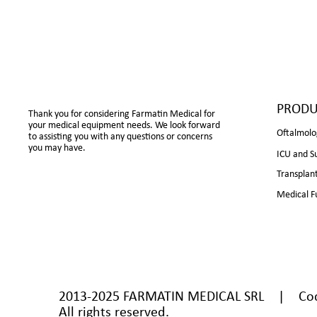
PRODU
Thank you for considering Farmatin Medical for
your medical equipment needs. We look forward
Oftalmolo
to assisting you with any questions or concerns
you may have.
ICU and S
Transplan
Medical F
2013-2025 FARMATIN MEDICAL SRL | Cod U
All rights reserved.