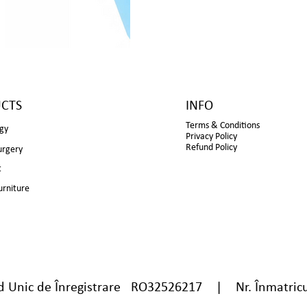
CTS
INFO
Terms & Conditions
gy
Privacy Policy
Refund Policy
urgery
t
urniture
nic de Înregistrare RO32526217 | Nr. Înmatricu