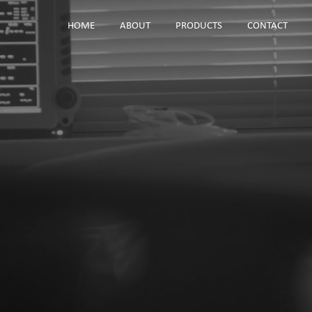
HOME
ABOUT
PRODUCTS
CONTACT