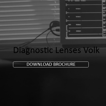
Diagnostic Lenses Volk
DOWNLOAD BROCHURE