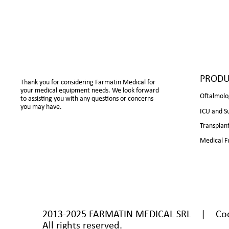
PRODU
Thank you for considering Farmatin Medical for
your medical equipment needs. We look forward
Oftalmolo
to assisting you with any questions or concerns
you may have.
ICU and S
Transplan
Medical F
2013-2025 FARMATIN MEDICAL SRL | Cod U
All rights reserved.