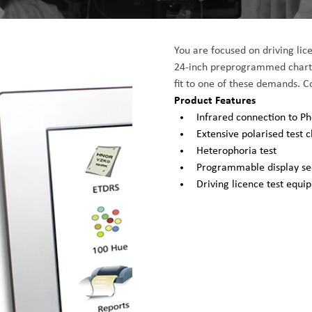
You are focused on driving lice
24-inch preprogrammed chart p
fit to one of these demands. 
Product Features
Infrared connection to 
Extensive polarised test c
Heterophoria test
Programmable display s
Driving licence test equi