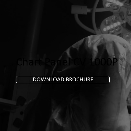
Chart Panel CV 1000P
DOWNLOAD BROCHURE