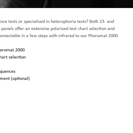
nce tests or specialised in heterophoria tests? Both 23- and 
anels offer an extensive polarised test chart selection and 
Connectable in a few steps with infrared to our Phoromat 2000
Phoromat 2000
hart selection
equences
pment (optional)