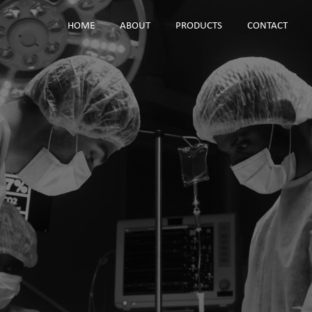
HOME
ABOUT
PRODUCTS
CONTACT