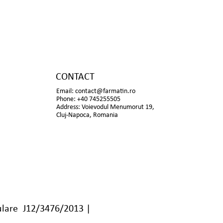
CONTACT
Email:
contact@farmatin.ro
Phone: +40 745255505
Address: Voievodul Menumorut 19,
Cluj-Napoca, Romania
lare J12/3476/2013 |