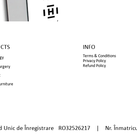
CTS
INFO
Terms & Conditions
gy
Privacy Policy
Refund Policy
urgery
t
urniture
nic de Înregistrare RO32526217 | Nr. Înmatricu