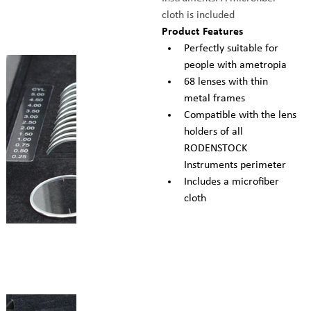
cloth is included
Product Features
Perfectly suitable for 
people with ametropia
68 lenses with thin 
metal frames
Compatible with the lens 
holders of all 
RODENSTOCK 
Instruments perimeter
Includes a microfiber 
cloth