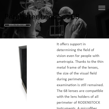
Perimeter Lens Set 68
DOWNLOAD BROCHURE
It offers support in 
determining the field of 
vision even for people with 
ametropia. Thanks to the thin 
metal frame of the lenses, 
the size of the visual field 
during perimeter 
examination is still remained. 
The 68 lenses are compatible 
with the lens holders of all 
perimeter of RODENSTOCK 
Instruments. A microfiber 