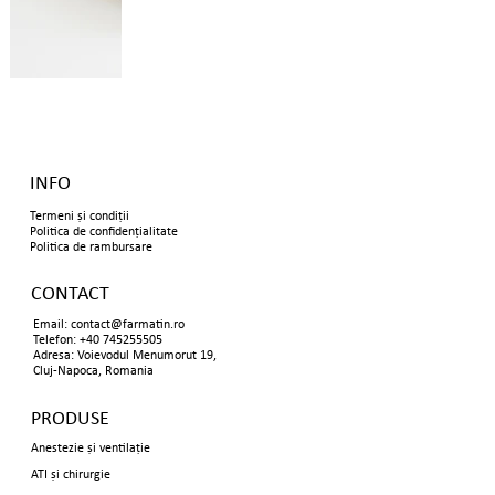
INFO
Termeni și condiții
Politica de confidențialitate
Politica de rambursare
CONTACT
Email:
contact@farmatin.ro
Telefon: +40 745255505
Adresa: Voievodul Menumorut 19,
Cluj-Napoca, Romania
PRODUSE
Anestezie și ventilație
ATI și chirurgie