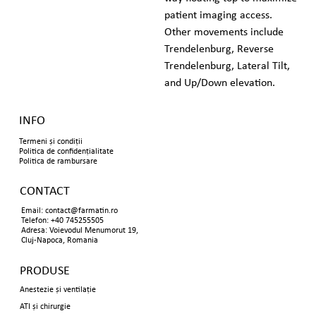
patient imaging access. 
Other movements include 
Trendelenburg, Reverse 
Trendelenburg, Lateral Tilt, 
and Up/Down elevation.
INFO
Termeni și condiții
Politica de confidențialitate
Politica de rambursare
CONTACT
Email:
contact@farmatin.ro
Telefon: +40 745255505
Adresa: Voievodul Menumorut 19,
Cluj-Napoca, Romania
PRODUSE
Anestezie și ventilație
ATI și chirurgie