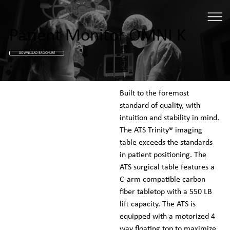
Patient Monitor OMNI K
DOWNLOAD BROCHURE
Built to the foremost 
standard of quality, with 
intuition and stability in mind. 
The ATS Trinity® imaging 
table exceeds the standards 
in patient positioning. The 
ATS surgical table features a 
C-arm compatible carbon 
fiber tabletop with a 550 LB 
lift capacity. The ATS is 
equipped with a motorized 4 
way floating top to maximize 